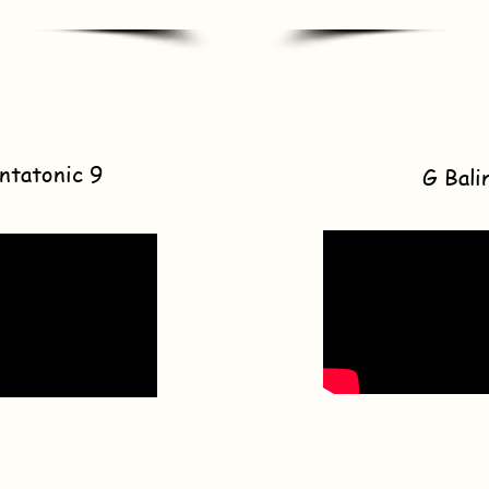
ntatonic 9
G Bali