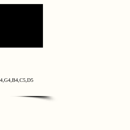
4,G4,B4,C5,D5