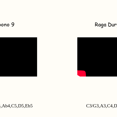
bono 9
Raga Dur
,Ab4,C5,D5,Eb5
C3/G3,A3,C4,D