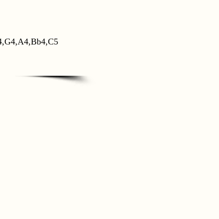
4,G4,A4,Bb4,C5