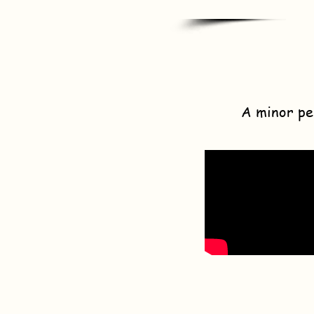
A minor pe