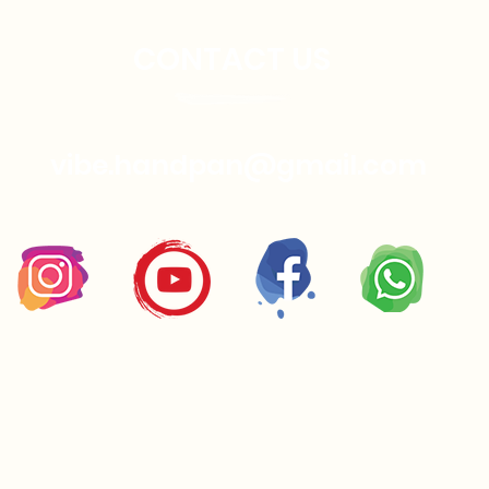
CONTACT US
vibe.handpan@gmail.com