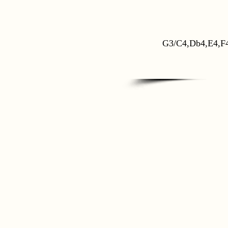
G3/C4,Db4,E4,F