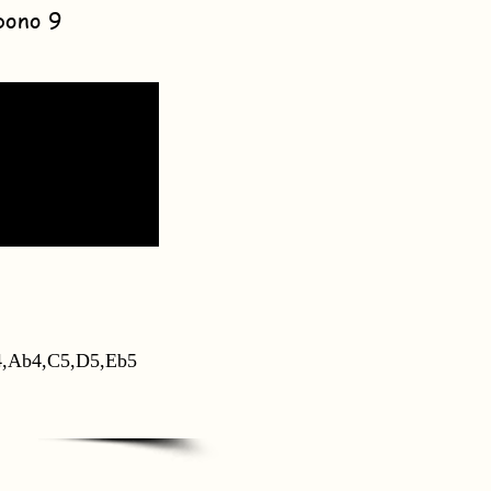
bono 9
,Ab4,C5,D5,Eb5