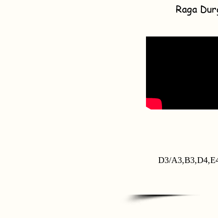
Raga Dur
D3/A3,B3,D4,E