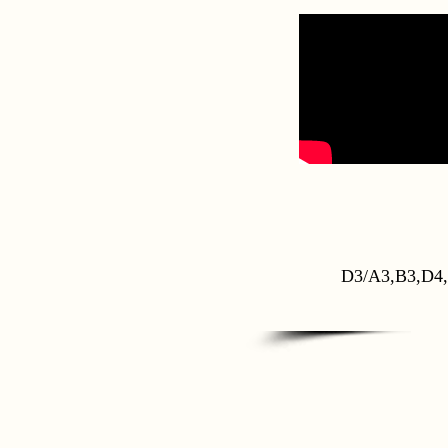
D3/A3,B3,D4,