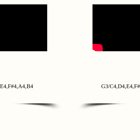
E4,F#4,A4,B4
G3/C4,D4,E4,F#