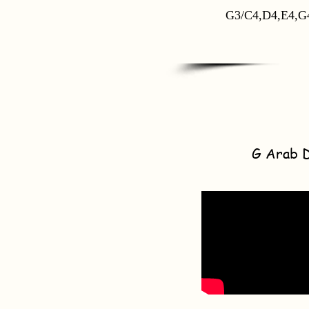
G3/C4,D4,E4,G
G Arab 