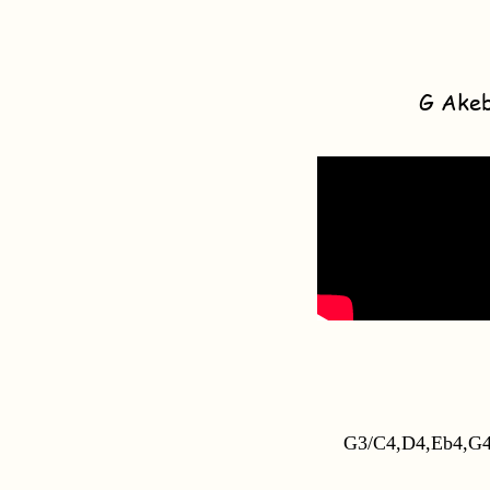
G Ake
G3/C4,D4,Eb4,G4