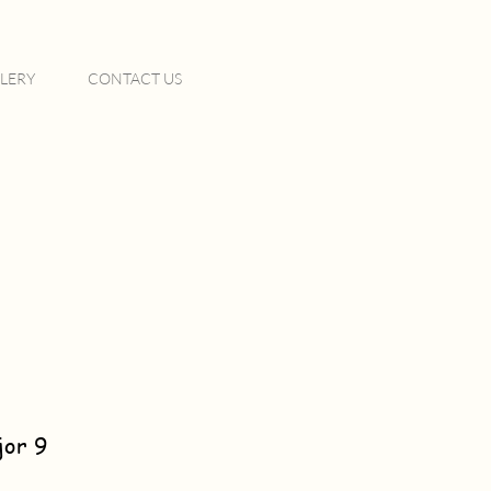
LERY
CONTACT US
jor 9