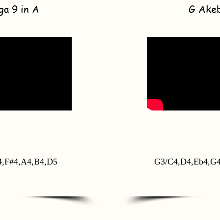
ga 9 in A
G Ake
4,F#4,A4,B4,D5
G3/C4,D4,Eb4,G4