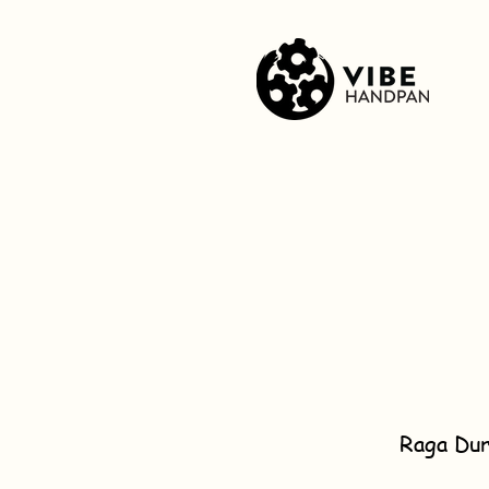
Raga Dur