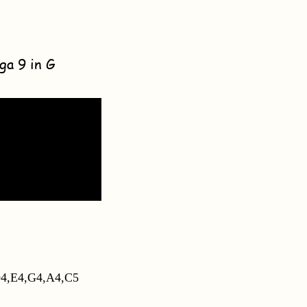
ga 9 in G
4,E4,G4,A4,C5