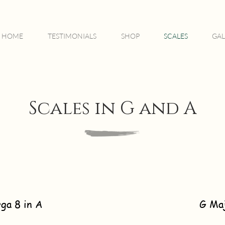
HOME
TESTIMONIALS
SHOP
SCALES
GAL
Scales in G and A
ga 8 in A
G Ma