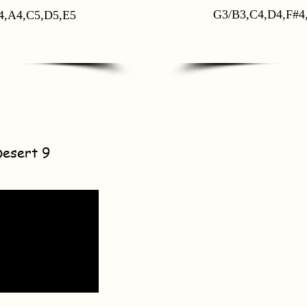
G3/B3,C4,D4,F#4
4,A4,C5,D5,E5
Desert 9