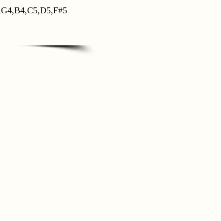
,G4,B4,C5,D5,F#5