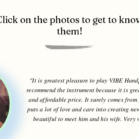
Click on the photos to get to kno
them!
"It is greatest pleasure to play VIBE Hand
recommend the instrument because it is gre
and affordable price. It surely comes fro
puts a lot of love and care into creating ne
beautiful to meet him and his wife. Very