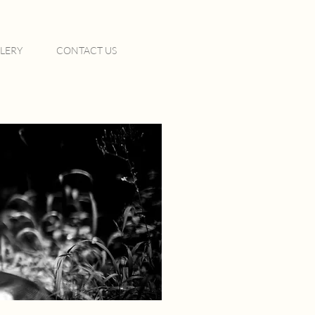
LERY
CONTACT US