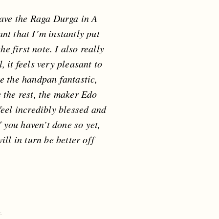
ave the Raga Durga in A
ant that I’m instantly put
e first note. I also really
, it feels very pleasant to
ke the handpan fantastic,
e the rest, the maker Edo
feel incredibly blessed and
f you haven’t done so yet,
ll in turn be better off