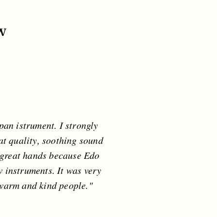
w
pan istrument. I strongly
at quality, soothing sound
m great hands because Edo
w instruments. It was very
 warm and kind people."