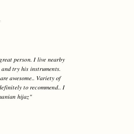
reat person. I live nearby
 and try his instruments.
are awesome.. Variety of
definitely to recommend.. I
manian hijaz"