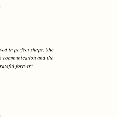
ed in perfect shape. She
he communication and the
rateful forever"