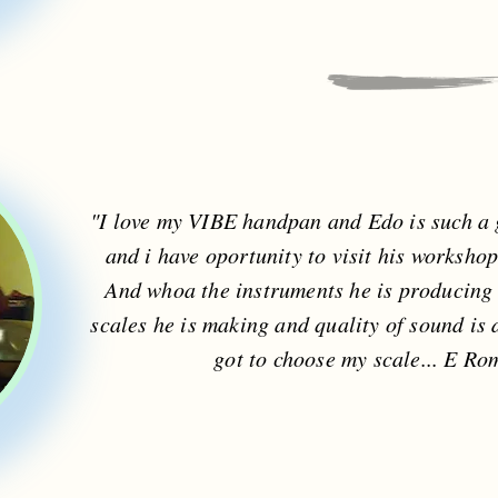
"I love my VIBE handpan and Edo is such a g
and i have oportunity to visit his workshop
And whoa the instruments he is producing 
scales he is making and quality of sound is 
got to choose my scale... E Ro