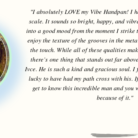
"I absolutely LOVE my Vibe Handpan! I h
scale. It sounds so bright, happy, and vibr
into a good mood from the moment I strike th
enjoy the texture of the grooves in the metal
the touch. While all of these qualities ma
there’s one thing that stands out far abov
Ivce. He is such a kind and gracious soul. I 
lucky to have had my path cross with his. I
get to know this incredible man and you wi
because of it."