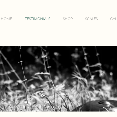
HOME
TESTIMONIALS
SHOP
SCALES
GAL