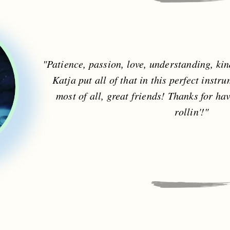
"Patience, passion, love, understanding, ki
Katja put all of that in this perfect inst
most of all, great friends! Thanks for ha
rollin'!"