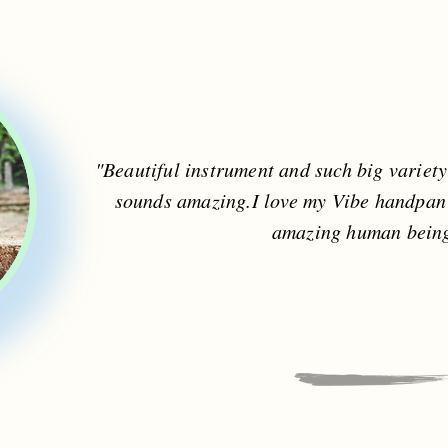
"Beautiful instrument and such big variet
sounds amazing.I love my Vibe handpan
amazing human being