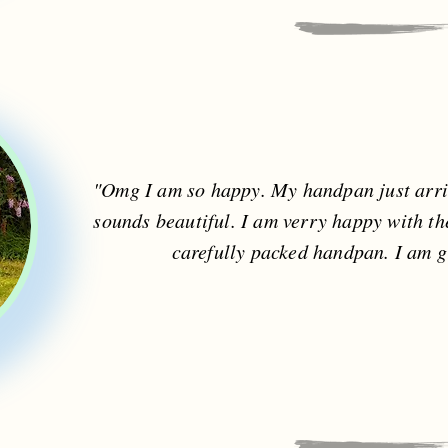
"Omg I am so happy. My handpan just arriv
sounds beautiful. I am verry happy with t
carefully packed handpan. I am g