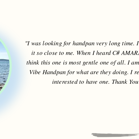
"I was looking for handpan very long time. 
it so close to me. When I heard C# AMARA, 
think this one is most gentle one of all. I a
Vibe Handpan for what are they doing. I r
interested to have one. Thank Yo