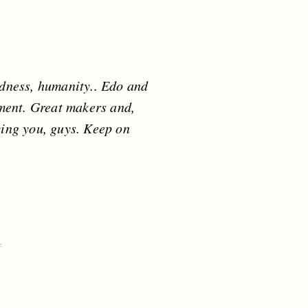
ndness, humanity.. Edo and
rument. Great makers and,
ving you, guys. Keep on