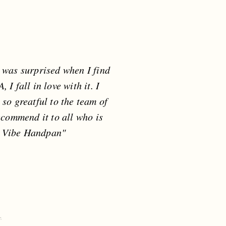
I was surprised when I find
I fall in love with it. I
m so greatful to the team of
ecommend it to all who is
u Vibe Handpan"