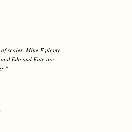
y of scales. Mine F pigmy
 and Edo and Kate are
s."